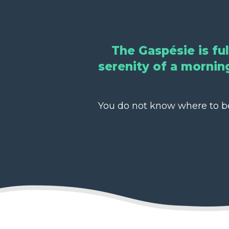
The Gaspésie is fu
serenity of a morning
You do not know where to beg