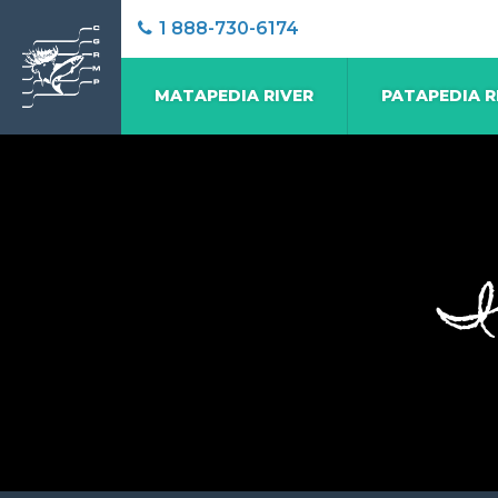
1 888-730-6174
MATAPEDIA RIVER
PATAPEDIA R
I