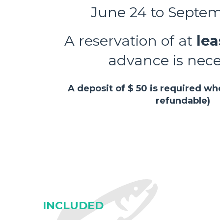
June 24 to Septe
A reservation of at
lea
advance is nec
A deposit of $ 50 is required w
refundable)
INCLUDED