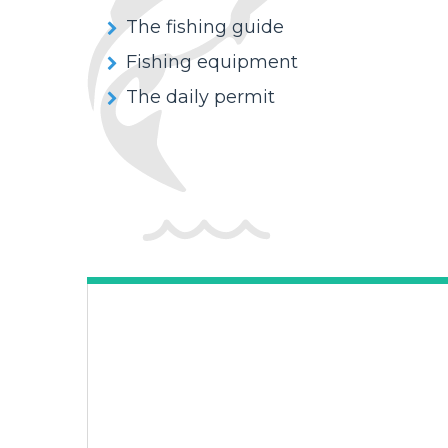
The fishing guide
Fishing equipment
The daily permit