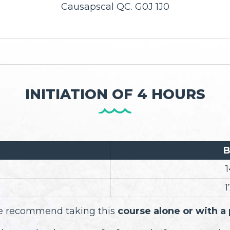
Causapscal QC. G0J 1J0
INITIATION OF 4 HOURS
B
1
1
 we recommend taking this
course alone or with a