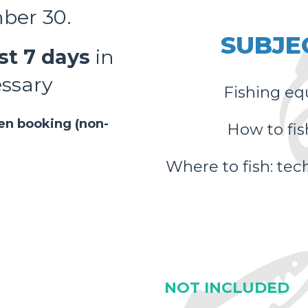
mber 30.
SUBJE
st 7 days
in
essary
Fishing eq
hen booking (non-
How to fis
Where to fish: tech
NOT INCLUDED