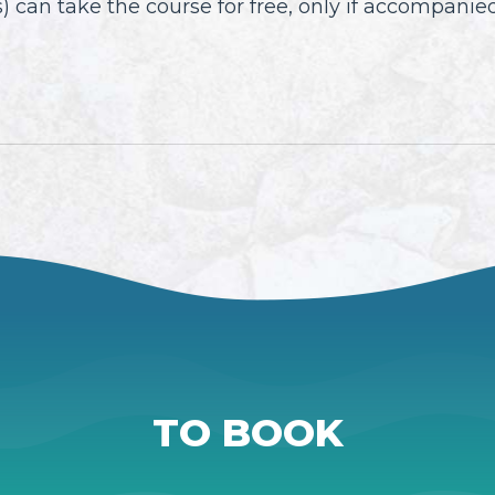
 can take the course for free, only if accompanied
TO BOOK