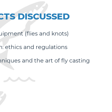
CTS DISCUSSED
uipment (flies and knots)
h: ethics and regulations
niques and the art of fly casting