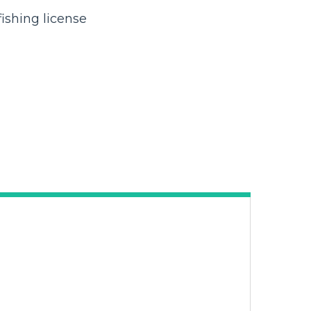
ishing license