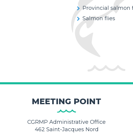
Provincial salmon f
Salmon flies
MEETING POINT
CGRMP Administrative Office
462 Saint-Jacques Nord