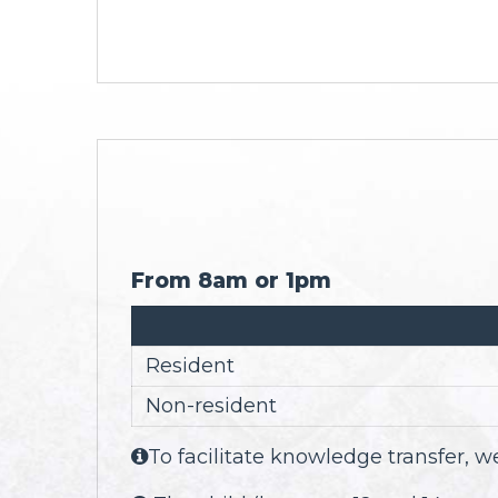
From 8am or 1pm
Resident
Non-resident
To facilitate knowledge transfer,
