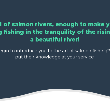
ll of salmon rivers, enough to make y
 fishing in the tranquility of the ris
a beautiful river!
in to introduce you to the art of salmon fishing?
put their knowledge at your service.