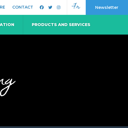
Fr
RE
CONTACT
Newsletter
MATION
PRODUCTS AND SERVICES
ng