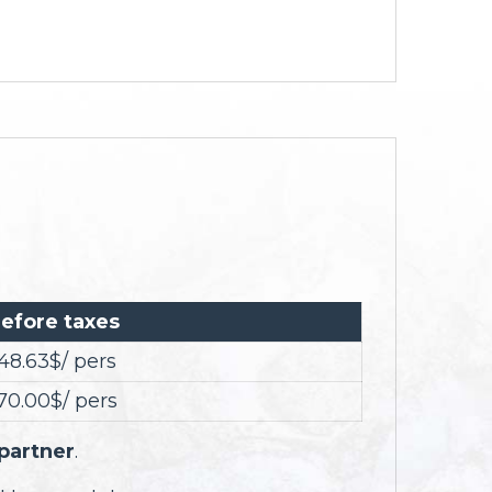
efore taxes
48.63$/ pers
70.00$/ pers
 partner
.