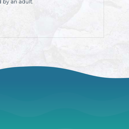
 by an adult.