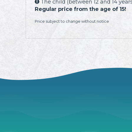
The child (between 12 and 14 years)

Regular price from the age of 15!
Price subject to change without notice