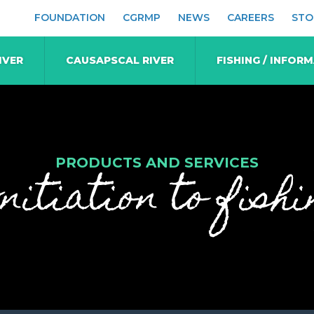
FOUNDATION
CGRMP
NEWS
CAREERS
STO
IVER
CAUSAPSCAL RIVER
FISHING / INFOR
PRODUCTS AND SERVICES
nitiation to fishi