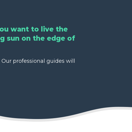
ou want to live the
ing sun on the edge of
 Our professional guides will